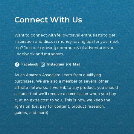
Connect With Us
Want to connect with fellow travel enthusiasts to get
inspiration and discuss money-saving tips for your next
trip? Join our growing community of adventurers on
Facebook and Instagram.
Facebook
Instagram
Mail
As an Amazon Associate I earn from qualifying
purchases. We are also a member of several other
affiliate networks. If we link to any product, you should
assume that we'll receive a commission when you buy
it, at no extra cost to you. This is how we keep the
lights on (i.e. pay for content, product research,
guides, and more).