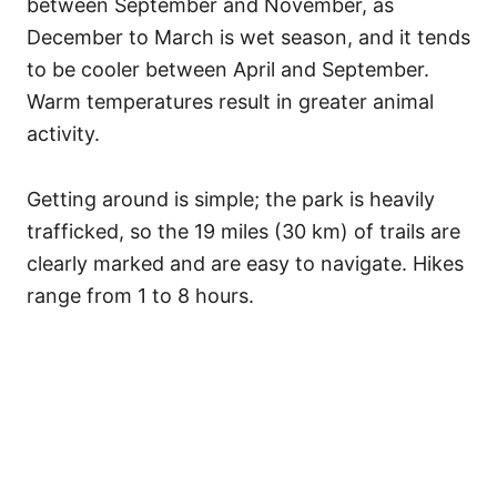
between September and November, as
December to March is wet season, and it tends
to be cooler between April and September.
Warm temperatures result in greater animal
activity.
Getting around is simple; the park is heavily
trafficked, so the 19 miles (30 km) of trails are
clearly marked and are easy to navigate. Hikes
range from 1 to 8 hours.