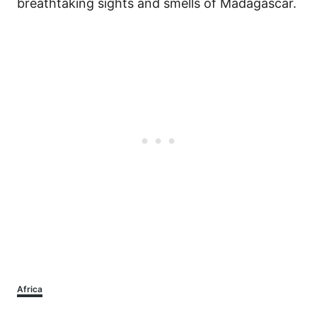
breathtaking sights and smells of Madagascar.
Categories
Africa