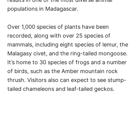
populations in Madagascar.
Over 1,000 species of plants have been
recorded, along with over 25 species of
mammals, including eight species of lemur, the
Malagasy civet, and the ring-tailed mongoose.
It’s home to 30 species of frogs and a number
of birds, such as the Amber mountain rock
thrush. Visitors also can expect to see stump-
tailed chameleons and leaf-tailed geckos.