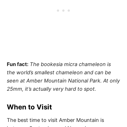
Fun fact:
The bookesia micra chameleon is
the world’s smallest chameleon and can be
seen at Amber Mountain National Park. At only
25mm, it’s actually very hard to spot.
When to Visit
The best time to visit Amber Mountain is