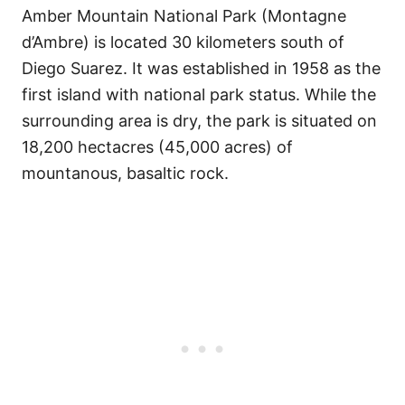
Amber Mountain National Park (Montagne
d’Ambre) is located 30 kilometers south of
Diego Suarez. It was established in 1958 as the
first island with national park status. While the
surrounding area is dry, the park is situated on
18,200 hectacres (45,000 acres) of
mountanous, basaltic rock.