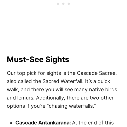
Must-See Sights
Our top pick for sights is the Cascade Sacree,
also called the Sacred Waterfall. It’s a quick
walk, and there you will see many native birds
and lemurs. Additionally, there are two other
options if you’re “chasing waterfalls.”
Cascade Antankarana:
At the end of this