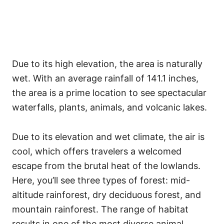
Due to its high elevation, the area is naturally
wet. With an average rainfall of 141.1 inches,
the area is a prime location to see spectacular
waterfalls, plants, animals, and volcanic lakes.
Due to its elevation and wet climate, the air is
cool, which offers travelers a welcomed
escape from the brutal heat of the lowlands.
Here, you’ll see three types of forest: mid-
altitude rainforest, dry deciduous forest, and
mountain rainforest. The range of habitat
results in one of the most diverse animal