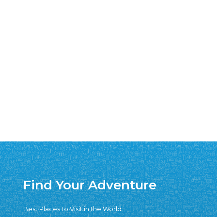
Find Your Adventure
Best Places to Visit in the World