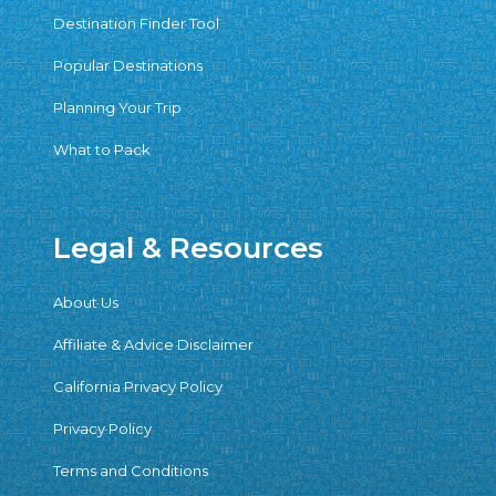
Destination Finder Tool
Popular Destinations
Planning Your Trip
What to Pack
Legal & Resources
About Us
Affiliate & Advice Disclaimer
California Privacy Policy
Privacy Policy
Terms and Conditions