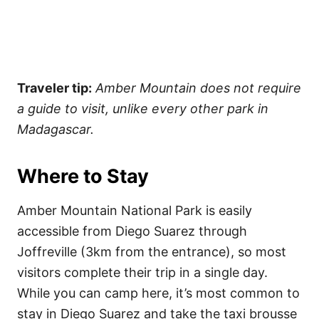
Traveler tip:
Amber Mountain does not require
a guide to visit, unlike every other park in
Madagascar.
Where to Stay
Amber Mountain National Park is easily
accessible from Diego Suarez through
Joffreville (3km from the entrance), so most
visitors complete their trip in a single day.
While you can camp here, it’s most common to
stay in Diego Suarez and take the taxi brousse