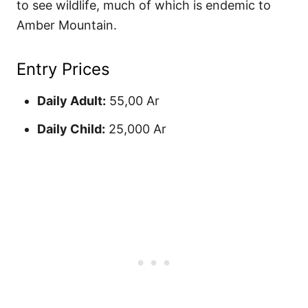
to see wildlife, much of which is endemic to
Amber Mountain.
Entry Prices
Daily Adult:
55,00 Ar
Daily Child:
25,000 Ar