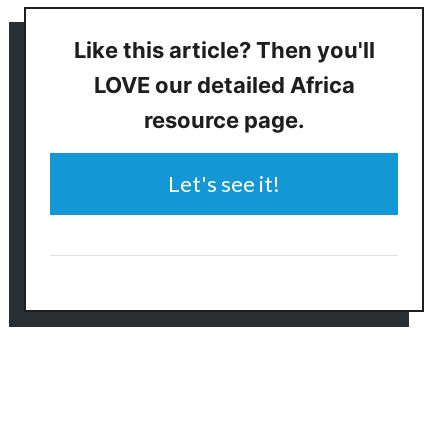
Like this article? Then you'll
LOVE our detailed Africa
resource page.
Let's see it!