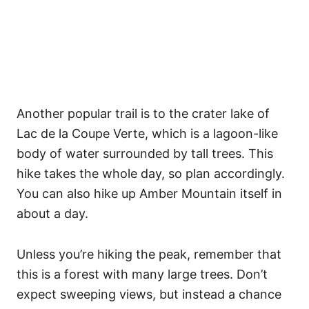
Another popular trail is to the crater lake of
Lac de la Coupe Verte, which is a lagoon-like
body of water surrounded by tall trees. This
hike takes the whole day, so plan accordingly.
You can also hike up Amber Mountain itself in
about a day.
Unless you’re hiking the peak, remember that
this is a forest with many large trees. Don’t
expect sweeping views, but instead a chance