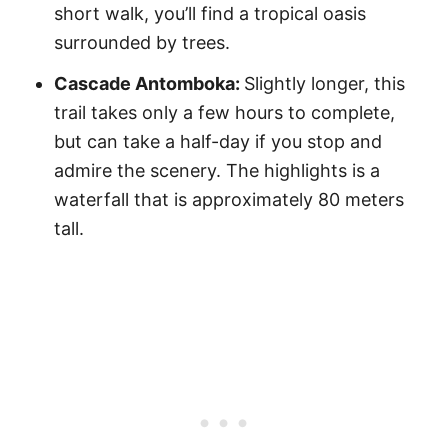
short walk, you’ll find a tropical oasis
surrounded by trees.
Cascade Antomboka:
Slightly longer, this
trail takes only a few hours to complete,
but can take a half-day if you stop and
admire the scenery. The highlights is a
waterfall that is approximately 80 meters
tall.