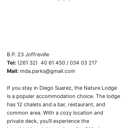
B.P. 23 Joffreville
Tel:
(261 32) 40 61 450 / 034 03 217
Mail:
mda.parks@gmail.com
If you stay in Diego Suarez, the Nature Lodge
is a popular accommodation choice. The lodge
has 12 chalets and a bar, restaurant, and
common area. With a cozy location and
private deck, you’ll experience the