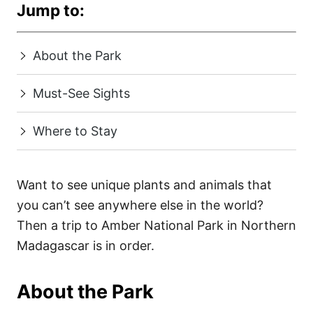
Jump to:
About the Park
Must-See Sights
Where to Stay
Want to see unique plants and animals that
you can’t see anywhere else in the world?
Then a trip to Amber National Park in Northern
Madagascar is in order.
About the Park