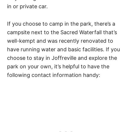
in or private car.
If you choose to camp in the park, there’s a
campsite next to the Sacred Waterfall that’s
well-kempt and was recently renovated to
have running water and basic facilities. If you
choose to stay in Joffreville and explore the
park on your own, it’s helpful to have the
following contact information handy: