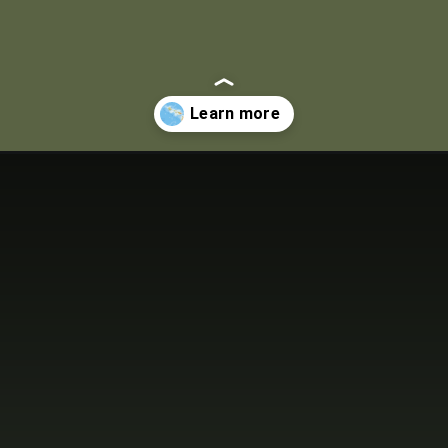
aiian-islands.html